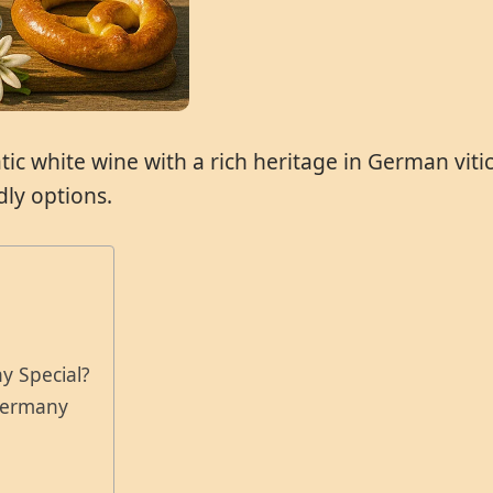
 white wine with a rich heritage in German viticul
ly options.
e
y Special?
 Germany