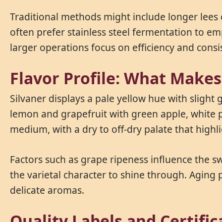
Traditional methods might include longer lees
often prefer stainless steel fermentation to em
larger operations focus on efficiency and consi
Flavor Profile: What Make
Silvaner displays a pale yellow hue with slight 
lemon and grapefruit with green apple, white pe
medium, with a dry to off-dry palate that highlig
Factors such as grape ripeness influence the sw
the varietal character to shine through. Aging 
delicate aromas.
Quality Labels and Certifi