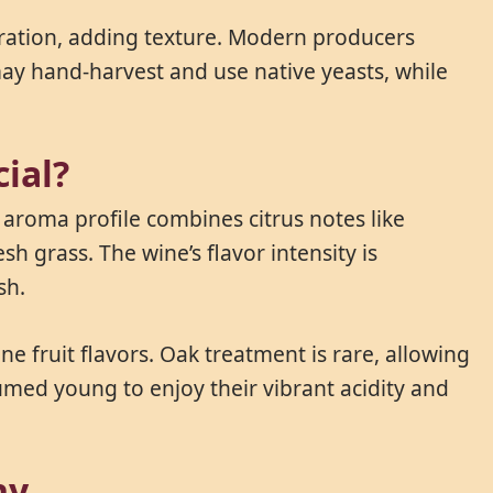
uration, adding texture. Modern producers
 may hand-harvest and use native yeasts, while
ial?
s aroma profile combines citrus notes like
 grass. The wine’s flavor intensity is
sh.
e fruit flavors. Oak treatment is rare, allowing
sumed young to enjoy their vibrant acidity and
ny