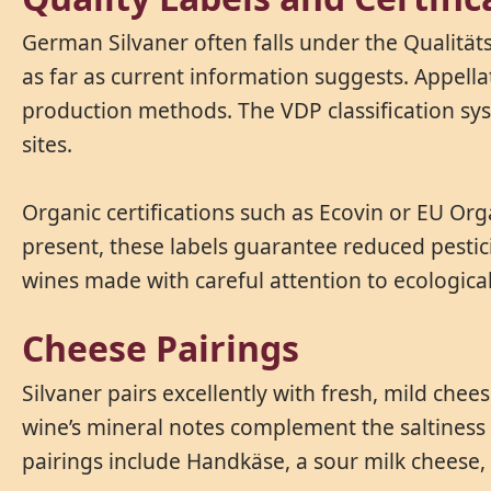
German Silvaner often falls under the Qualität
as far as current information suggests. Appella
production methods. The VDP classification sys
sites.
Organic certifications such as Ecovin or EU Org
present, these labels guarantee reduced pestic
wines made with careful attention to ecologica
Cheese Pairings
Silvaner pairs excellently with fresh, mild chee
wine’s mineral notes complement the saltiness 
pairings include Handkäse, a sour milk cheese, 