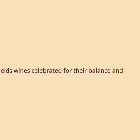
yields wines celebrated for their balance and