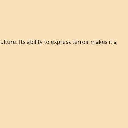
ture. Its ability to express terroir makes it a