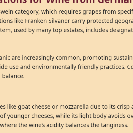
swein category, which requires grapes from specif
tions like Franken Silvaner carry protected geogra
tem, used by many top estates, includes designat
anic are increasingly common, promoting sustainabl
ide use and environmentally friendly practices. C
l balance.
ses like goat cheese or mozzarella due to its crisp
of younger cheeses, while its light body avoids o
where the wine’s acidity balances the tanginess.