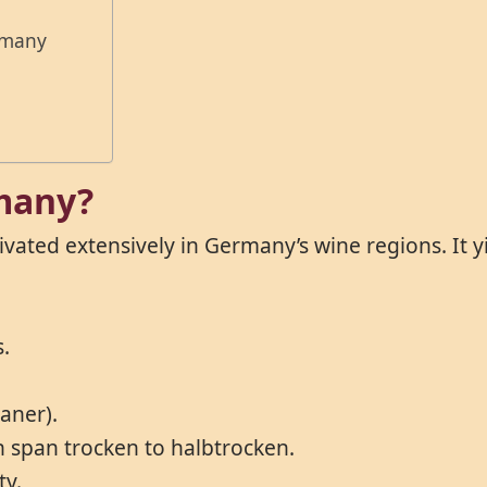
rmany
rmany?
ltivated extensively in Germany’s wine regions. It 
s.
vaner).
an span trocken to halbtrocken.
ty.