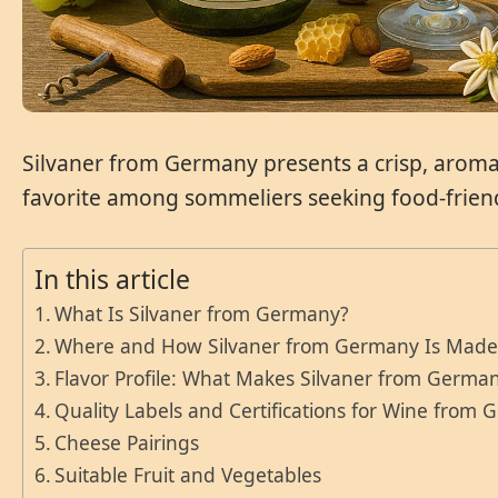
Silvaner from Germany presents a crisp, aromatic
favorite among sommeliers seeking food-friend
In this article
What Is Silvaner from Germany?
Where and How Silvaner from Germany Is Mad
Flavor Profile: What Makes Silvaner from German
Quality Labels and Certifications for Wine from
Cheese Pairings
Suitable Fruit and Vegetables