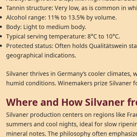
Tannin structure: Very low, as is common in wh
Alcohol range: 11% to 13.5% by volume.
Body: Light to medium body.
Typical serving temperature: 8°C to 10°C.
Protected status: Often holds Qualitätswein st
geographical indications.
Silvaner thrives in Germany’s cooler climates, wh
humid conditions. Winemakers prize Silvaner for 
Where and How Silvaner f
Silvaner production centers on regions like Fr
summers and cool nights, ideal for slow ripenin
mineral notes. The philosophy often emphasizes