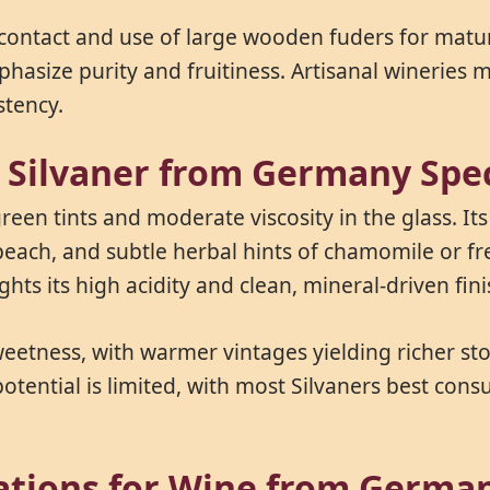
 contact and use of large wooden fuders for mat
phasize purity and fruitiness. Artisanal wineries
stency.
s Silvaner from Germany Spec
green tints and moderate viscosity in the glass. It
ach, and subtle herbal hints of chamomile or fresh
hts its high acidity and clean, mineral-driven fini
eetness, with warmer vintages yielding richer ston
potential is limited, with most Silvaners best con
cations for Wine from Germa