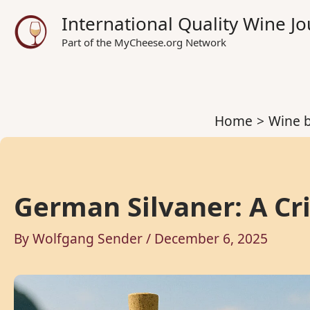
Skip
International Quality Wine 
to
Part of the MyCheese.org Network
content
Home
Wine b
German Silvaner: A Cr
By
Wolfgang Sender
/
December 6, 2025