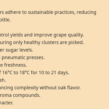
s adhere to sustainable practices, reducing
ttle.
ol yields and improve grape quality.
ring only healthy clusters are picked.
er sugar levels.
g pneumatic presses.
ve freshness.
 16°C to 18°C for 10 to 21 days.
sh.
hancing complexity without oak flavor.
ng aroma compounds.
racter.