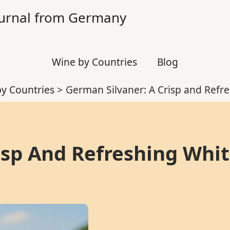
Journal from Germany
Wine by Countries
Blog
y Countries
German Silvaner: A Crisp and Refr
isp And Refreshing Whi