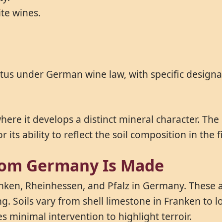
ite wines.
atus under German wine law, with specific designa
ere it develops a distinct mineral character. The g
its ability to reflect the soil composition in the 
rom Germany Is Made
anken, Rheinhessen, and Pfalz in Germany. These 
g. Soils vary from shell limestone in Franken to 
 minimal intervention to highlight terroir.