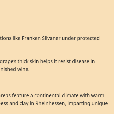
tions like Franken Silvaner under protected
rape’s thick skin helps it resist disease in
finished wine.
areas feature a continental climate with warm
loess and clay in Rheinhessen, imparting unique