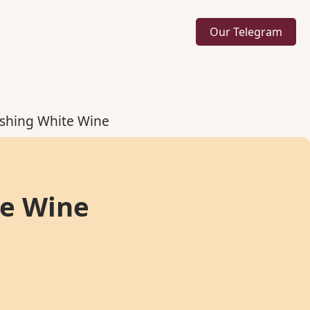
Our Telegram
eshing White Wine
te Wine