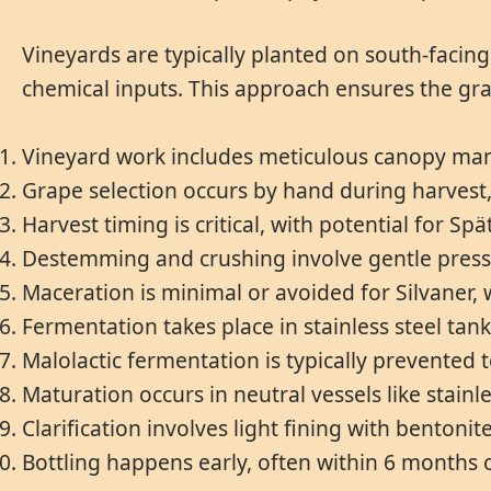
Vineyards are typically planted on south-facin
chemical inputs. This approach ensures the gra
Vineyard work includes meticulous canopy man
Grape selection occurs by hand during harvest,
Harvest timing is critical, with potential for Sp
Destemming and crushing involve gentle pressin
Maceration is minimal or avoided for Silvaner, 
Fermentation takes place in stainless steel tan
Malolactic fermentation is typically prevented t
Maturation occurs in neutral vessels like stainl
Clarification involves light fining with bentoni
Bottling happens early, often within 6 months of