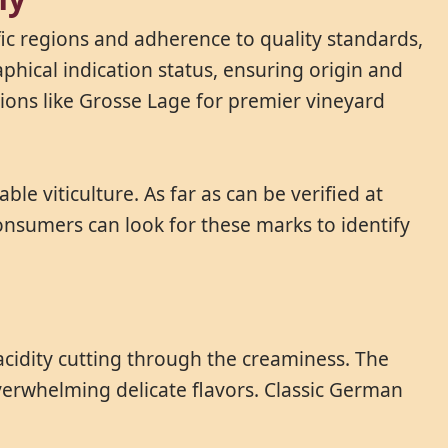
ic regions and adherence to quality standards,
phical indication status, ensuring origin and
ions like Grosse Lage for premier vineyard
e viticulture. As far as can be verified at
onsumers can look for these marks to identify
 acidity cutting through the creaminess. The
verwhelming delicate flavors. Classic German