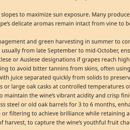
g slopes to maximize sun exposure. Many producer
pe’s delicate aromas remain intact from vine to bo
agement and green harvesting in summer to contr
 usually from late September to mid-October, ensu
ätlese or Auslese designations if grapes reach high
g to avoid bitter tannins from skins, often usin
with juice separated quickly from solids to preser
ks or large oak casks at controlled temperatures of
o maintain the wine’s vibrant acidity and crisp fini
ess steel or old oak barrels for 3 to 6 months, en
te or filtering to achieve brilliance while retaini
 harvest, to capture the wine’s youthful fruit cha