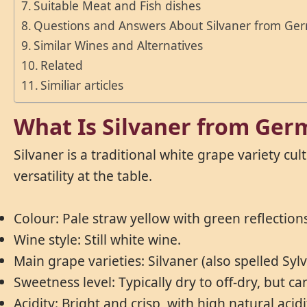
Suitable Meat and Fish dishes
Questions and Answers About Silvaner from Ge
Similar Wines and Alternatives
Related
Similiar articles
What Is Silvaner from Ge
Silvaner is a traditional white grape variety cu
versatility at the table.
Colour: Pale straw yellow with green reflection
Wine style: Still white wine.
Main grape varieties: Silvaner (also spelled Syl
Sweetness level: Typically dry to off-dry, but c
Acidity: Bright and crisp, with high natural acidi