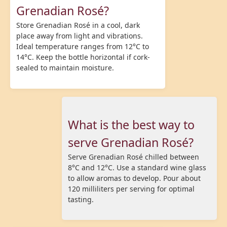
Grenadian Rosé?
Store Grenadian Rosé in a cool, dark
place away from light and vibrations.
Ideal temperature ranges from 12°C to
14°C. Keep the bottle horizontal if cork-
sealed to maintain moisture.
What is the best way to
serve Grenadian Rosé?
Serve Grenadian Rosé chilled between
8°C and 12°C. Use a standard wine glass
to allow aromas to develop. Pour about
120 milliliters per serving for optimal
tasting.