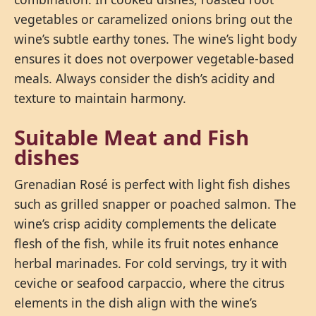
vegetables or caramelized onions bring out the
wine’s subtle earthy tones. The wine’s light body
ensures it does not overpower vegetable-based
meals. Always consider the dish’s acidity and
texture to maintain harmony.
Suitable Meat and Fish
dishes
Grenadian Rosé is perfect with light fish dishes
such as grilled snapper or poached salmon. The
wine’s crisp acidity complements the delicate
flesh of the fish, while its fruit notes enhance
herbal marinades. For cold servings, try it with
ceviche or seafood carpaccio, where the citrus
elements in the dish align with the wine’s