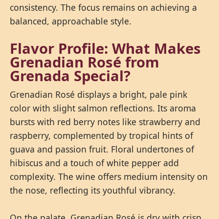
consistency. The focus remains on achieving a
balanced, approachable style.
Flavor Profile: What Makes
Grenadian Rosé from
Grenada Special?
Grenadian Rosé displays a bright, pale pink
color with slight salmon reflections. Its aroma
bursts with red berry notes like strawberry and
raspberry, complemented by tropical hints of
guava and passion fruit. Floral undertones of
hibiscus and a touch of white pepper add
complexity. The wine offers medium intensity on
the nose, reflecting its youthful vibrancy.
On the palate, Grenadian Rosé is dry with crisp,