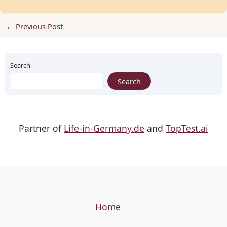
←
Previous Post
Search
Search
Partner of
Life-in-Germany.de
and
TopTest.ai
Home