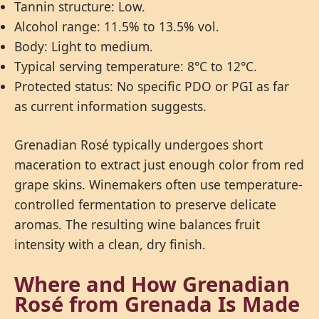
Tannin structure: Low.
Alcohol range: 11.5% to 13.5% vol.
Body: Light to medium.
Typical serving temperature: 8°C to 12°C.
Protected status: No specific PDO or PGI as far
as current information suggests.
Grenadian Rosé typically undergoes short
maceration to extract just enough color from red
grape skins. Winemakers often use temperature-
controlled fermentation to preserve delicate
aromas. The resulting wine balances fruit
intensity with a clean, dry finish.
Where and How Grenadian
Rosé from Grenada Is Made