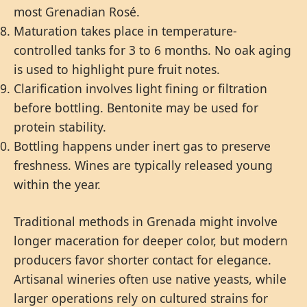
most Grenadian Rosé.
Maturation takes place in temperature-
controlled tanks for 3 to 6 months. No oak aging
is used to highlight pure fruit notes.
Clarification involves light fining or filtration
before bottling. Bentonite may be used for
protein stability.
Bottling happens under inert gas to preserve
freshness. Wines are typically released young
within the year.
Traditional methods in Grenada might involve
longer maceration for deeper color, but modern
producers favor shorter contact for elegance.
Artisanal wineries often use native yeasts, while
larger operations rely on cultured strains for