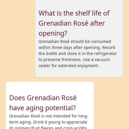
What is the shelf life of
Grenadian Rosé after
opening?
Grenadian Rosé should be consumed
within three days after opening. Recork
the bottle and store it in the refrigerator
to preserve freshness. Use a vacuum
sealer for extended enjoyment.
Does Grenadian Rosé
have aging potential?
Grenadian Rosé is not intended for long-
term aging. Drink it young to appreciate
its primary fruit flavors and crisp acidity.