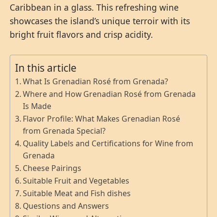
Caribbean in a glass. This refreshing wine
showcases the island’s unique terroir with its
bright fruit flavors and crisp acidity.
In this article
What Is Grenadian Rosé from Grenada?
Where and How Grenadian Rosé from Grenada
Is Made
Flavor Profile: What Makes Grenadian Rosé
from Grenada Special?
Quality Labels and Certifications for Wine from
Grenada
Cheese Pairings
Suitable Fruit and Vegetables
Suitable Meat and Fish dishes
Questions and Answers