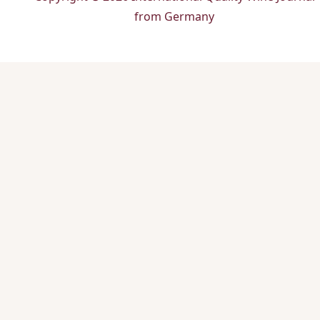
from Germany