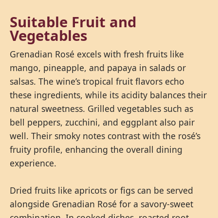
Suitable Fruit and
Vegetables
Grenadian Rosé excels with fresh fruits like
mango, pineapple, and papaya in salads or
salsas. The wine’s tropical fruit flavors echo
these ingredients, while its acidity balances their
natural sweetness. Grilled vegetables such as
bell peppers, zucchini, and eggplant also pair
well. Their smoky notes contrast with the rosé’s
fruity profile, enhancing the overall dining
experience.
Dried fruits like apricots or figs can be served
alongside Grenadian Rosé for a savory-sweet
combination. In cooked dishes, roasted root