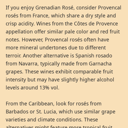
If you enjoy Grenadian Rosé, consider Provencal
rosés from France, which share a dry style and
crisp acidity. Wines from the Côtes de Provence
appellation offer similar pale color and red fruit
notes. However, Provencal rosés often have
more mineral undertones due to different
terroir. Another alternative is Spanish rosado
from Navarra, typically made from Garnacha
grapes. These wines exhibit comparable fruit
intensity but may have slightly higher alcohol
levels around 13% vol.
From the Caribbean, look for rosés from
Barbados or St. Lucia, which use similar grape
varieties and climate conditions. These
alternatives might feature more tropical fruit