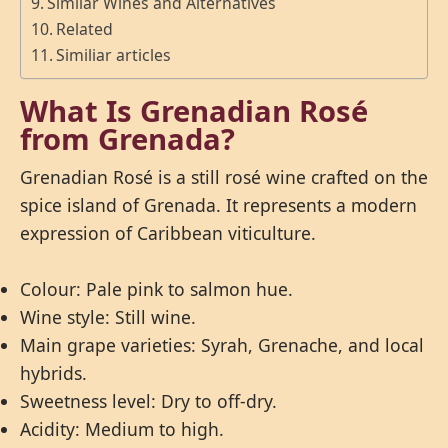
Similar Wines and Alternatives
Related
Similiar articles
What Is Grenadian Rosé
from Grenada?
Grenadian Rosé is a still rosé wine crafted on the
spice island of Grenada. It represents a modern
expression of Caribbean viticulture.
Colour: Pale pink to salmon hue.
Wine style: Still wine.
Main grape varieties: Syrah, Grenache, and local
hybrids.
Sweetness level: Dry to off-dry.
Acidity: Medium to high.