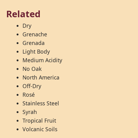
Related
Dry
Grenache
Grenada
Light Body
Medium Acidity
No Oak
North America
Off-Dry
Rosé
Stainless Steel
Syrah
Tropical Fruit
Volcanic Soils