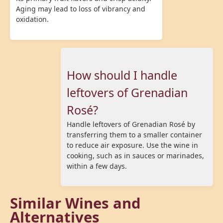
Aging may lead to loss of vibrancy and
oxidation.
How should I handle
leftovers of Grenadian
Rosé?
Handle leftovers of Grenadian Rosé by
transferring them to a smaller container
to reduce air exposure. Use the wine in
cooking, such as in sauces or marinades,
within a few days.
Similar Wines and
Alternatives