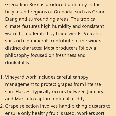
Grenadian Rosé is produced primarily in the
hilly inland regions of Grenada, such as Grand
Etang and surrounding areas. The tropical
climate features high humidity and consistent
warmth, moderated by trade winds. Volcanic
soils rich in minerals contribute to the wine’s
distinct character. Most producers follow a
philosophy focused on freshness and
drinkability.
Vineyard work includes careful canopy
management to protect grapes from intense
sun. Harvest typically occurs between January
and March to capture optimal acidity.
Grape selection involves hand-picking clusters to
ensure only healthy fruit is used. Workers sort