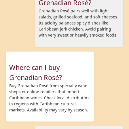
Grenadian Rosé?
Grenadian Rosé pairs well with light
salads, grilled seafood, and soft cheeses.
Its acidity balances spicy dishes like
Caribbean jerk chicken. Avoid pairing
with very sweet or heavily smoked foods.
Where can I buy
Grenadian Rosé?
Buy Grenadian Rosé from specialty wine
shops or online retailers that import
Caribbean wines. Check local distributors
in regions with Caribbean cultural
markets. Availability may vary by season.