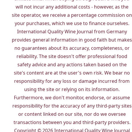
will not incur any additional costs - however, as the
site operator, we receive a percentage commission on
your purchases, which we use to finance ourselves.
International Quality Wine Journal from Germany
provides general information in good faith but makes
no guarantees about its accuracy, completeness, or
reliability. The site doesn't offer professional food
safety advice and any actions taken based on the
site's content are at the user's own risk. We bear no
responsibility for any loss or damage incurred from
using the site or relying on its information.
Furthermore, we don't monitor, endorse, or assume
responsibility for the accuracy of any third-party sites
or content linked on our site, nor do we oversee
transactions between you and third-party providers.
Copyright © 2026 International Quality Wine Journal