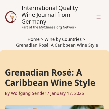
Skip
International Quality
to
Wine Journal from
content
Germany
Part of the MyCheese.org Network
Home
Wine by Countries
Grenadian Rosé: A Caribbean Wine Style
Grenadian Rosé: A
Caribbean Wine Style
By
Wolfgang Sender
/
January 17, 2026