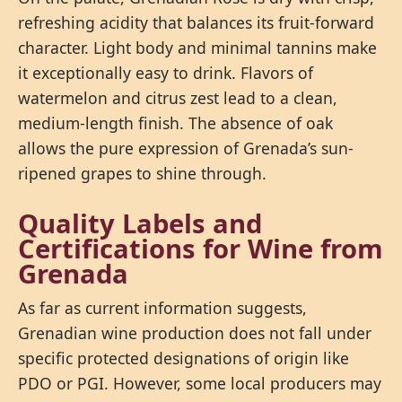
refreshing acidity that balances its fruit-forward
character. Light body and minimal tannins make
it exceptionally easy to drink. Flavors of
watermelon and citrus zest lead to a clean,
medium-length finish. The absence of oak
allows the pure expression of Grenada’s sun-
ripened grapes to shine through.
Quality Labels and
Certifications for Wine from
Grenada
As far as current information suggests,
Grenadian wine production does not fall under
specific protected designations of origin like
PDO or PGI. However, some local producers may