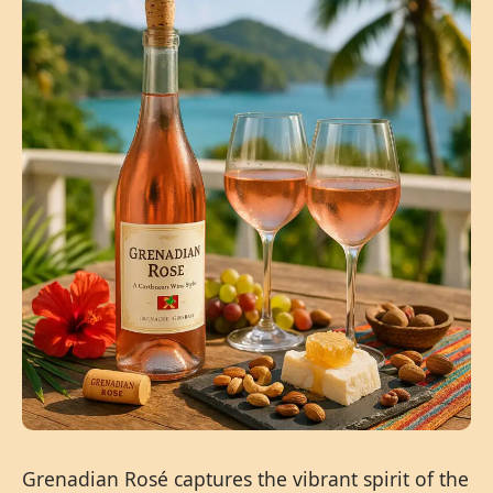
Grenadian Rosé captures the vibrant spirit of the