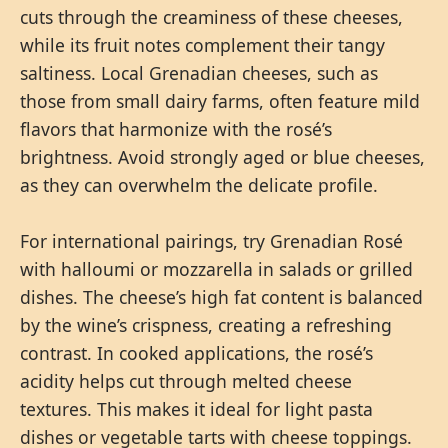
cuts through the creaminess of these cheeses,
while its fruit notes complement their tangy
saltiness. Local Grenadian cheeses, such as
those from small dairy farms, often feature mild
flavors that harmonize with the rosé’s
brightness. Avoid strongly aged or blue cheeses,
as they can overwhelm the delicate profile.
For international pairings, try Grenadian Rosé
with halloumi or mozzarella in salads or grilled
dishes. The cheese’s high fat content is balanced
by the wine’s crispness, creating a refreshing
contrast. In cooked applications, the rosé’s
acidity helps cut through melted cheese
textures. This makes it ideal for light pasta
dishes or vegetable tarts with cheese toppings.