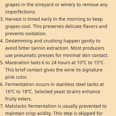
grapes in the vineyard or winery to remove any
imperfections.
Harvest is timed early in the morning to keep
grapes cool. This preserves delicate flavors and
prevents oxidation.
Destemming and crushing happen gently to
avoid bitter tannin extraction. Most producers
use pneumatic presses for minimal skin contact.
Maceration lasts 6 to 24 hours at 10°C to 15°C.
This brief contact gives the wine its signature
pink color.
Fermentation occurs in stainless steel tanks at
16°C to 18°C. Selected yeast strains enhance
fruity esters.
Malolactic fermentation is usually prevented to
maintain crisp acidity. This step is skipped for