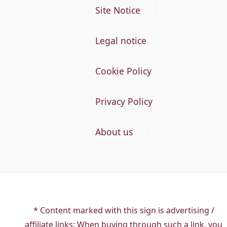
Site Notice
Legal notice
Cookie Policy
Privacy Policy
About us
* Content marked with this sign is advertising /
affiliate links: When buying through such a link, you