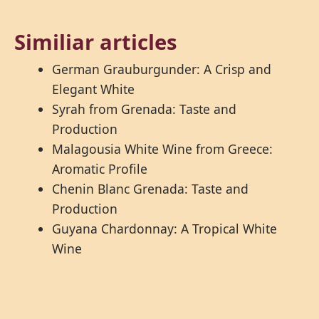
Similiar articles
German Grauburgunder: A Crisp and
Elegant White
Syrah from Grenada: Taste and
Production
Malagousia White Wine from Greece:
Aromatic Profile
Chenin Blanc Grenada: Taste and
Production
Guyana Chardonnay: A Tropical White
Wine