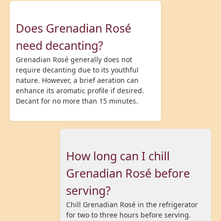
Does Grenadian Rosé
need decanting?
Grenadian Rosé generally does not
require decanting due to its youthful
nature. However, a brief aeration can
enhance its aromatic profile if desired.
Decant for no more than 15 minutes.
How long can I chill
Grenadian Rosé before
serving?
Chill Grenadian Rosé in the refrigerator
for two to three hours before serving.