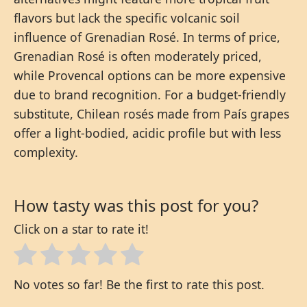
flavors but lack the specific volcanic soil
influence of Grenadian Rosé. In terms of price,
Grenadian Rosé is often moderately priced,
while Provencal options can be more expensive
due to brand recognition. For a budget-friendly
substitute, Chilean rosés made from País grapes
offer a light-bodied, acidic profile but with less
complexity.
How tasty was this post for you?
Click on a star to rate it!
No votes so far! Be the first to rate this post.