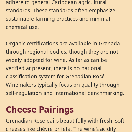
adhere to general Caribbean agricultural
standards. These standards often emphasize
sustainable farming practices and minimal
chemical use.
Organic certifications are available in Grenada
through regional bodies, though they are not
widely adopted for wine. As far as can be
verified at present, there is no national
classification system for Grenadian Rosé.
Winemakers typically focus on quality through
self-regulation and international benchmarking.
Cheese Pairings
Grenadian Rosé pairs beautifully with fresh, soft
cheeses like chèvre or feta. The wine’s acidity