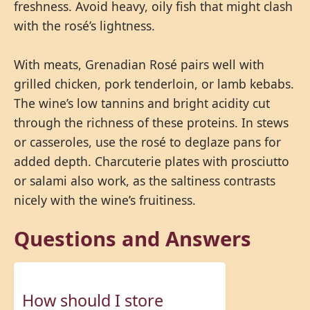
freshness. Avoid heavy, oily fish that might clash
with the rosé’s lightness.
With meats, Grenadian Rosé pairs well with
grilled chicken, pork tenderloin, or lamb kebabs.
The wine’s low tannins and bright acidity cut
through the richness of these proteins. In stews
or casseroles, use the rosé to deglaze pans for
added depth. Charcuterie plates with prosciutto
or salami also work, as the saltiness contrasts
nicely with the wine’s fruitiness.
Questions and Answers
How should I store