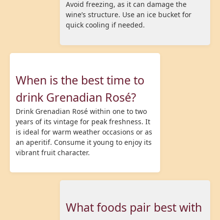
Avoid freezing, as it can damage the
wine’s structure. Use an ice bucket for
quick cooling if needed.
When is the best time to
drink Grenadian Rosé?
Drink Grenadian Rosé within one to two
years of its vintage for peak freshness. It
is ideal for warm weather occasions or as
an aperitif. Consume it young to enjoy its
vibrant fruit character.
What foods pair best with