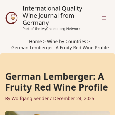
Skip
International Quality
to
Wine Journal from
content
Germany
Part of the MyCheese.org Network
Home
Wine by Countries
German Lemberger: A Fruity Red Wine Profile
German Lemberger: A
Fruity Red Wine Profile
By
Wolfgang Sender
/
December 24, 2025