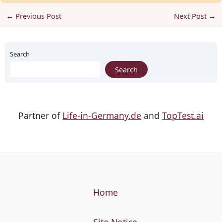
←
Previous Post
Next Post
→
Search
Search
Partner of
Life-in-Germany.de
and
TopTest.ai
Home