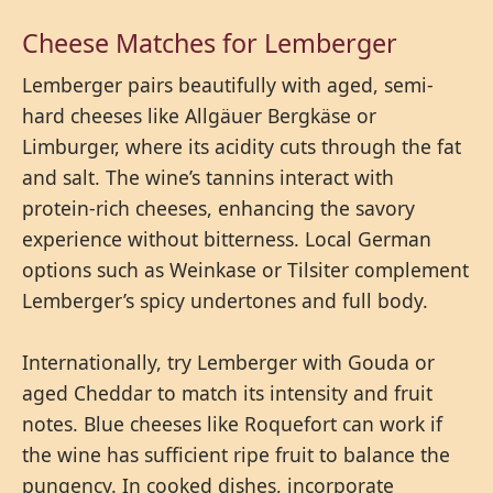
Cheese Matches for Lemberger
Lemberger pairs beautifully with aged, semi-
hard cheeses like Allgäuer Bergkäse or
Limburger, where its acidity cuts through the fat
and salt. The wine’s tannins interact with
protein-rich cheeses, enhancing the savory
experience without bitterness. Local German
options such as Weinkase or Tilsiter complement
Lemberger’s spicy undertones and full body.
Internationally, try Lemberger with Gouda or
aged Cheddar to match its intensity and fruit
notes. Blue cheeses like Roquefort can work if
the wine has sufficient ripe fruit to balance the
pungency. In cooked dishes, incorporate