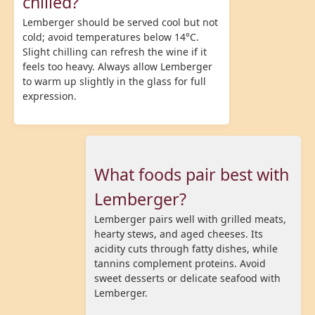
chilled?
Lemberger should be served cool but not
cold; avoid temperatures below 14°C.
Slight chilling can refresh the wine if it
feels too heavy. Always allow Lemberger
to warm up slightly in the glass for full
expression.
What foods pair best with
Lemberger?
Lemberger pairs well with grilled meats,
hearty stews, and aged cheeses. Its
acidity cuts through fatty dishes, while
tannins complement proteins. Avoid
sweet desserts or delicate seafood with
Lemberger.