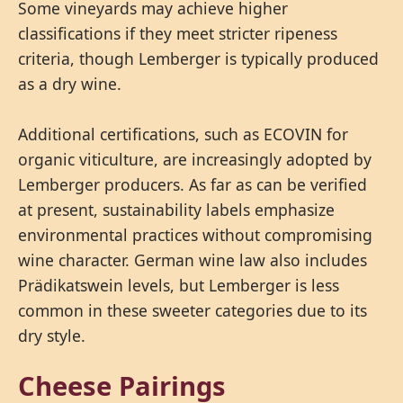
Some vineyards may achieve higher
classifications if they meet stricter ripeness
criteria, though Lemberger is typically produced
as a dry wine.
Additional certifications, such as ECOVIN for
organic viticulture, are increasingly adopted by
Lemberger producers. As far as can be verified
at present, sustainability labels emphasize
environmental practices without compromising
wine character. German wine law also includes
Prädikatswein levels, but Lemberger is less
common in these sweeter categories due to its
dry style.
Cheese Pairings