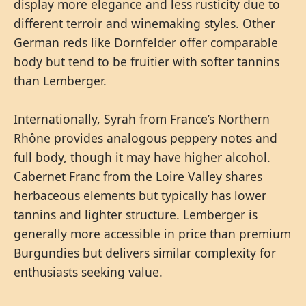
display more elegance and less rusticity due to
different terroir and winemaking styles. Other
German reds like Dornfelder offer comparable
body but tend to be fruitier with softer tannins
than Lemberger.
Internationally, Syrah from France’s Northern
Rhône provides analogous peppery notes and
full body, though it may have higher alcohol.
Cabernet Franc from the Loire Valley shares
herbaceous elements but typically has lower
tannins and lighter structure. Lemberger is
generally more accessible in price than premium
Burgundies but delivers similar complexity for
enthusiasts seeking value.