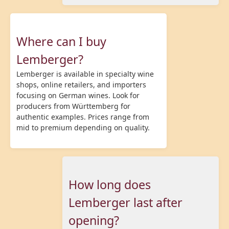
Where can I buy
Lemberger?
Lemberger is available in specialty wine
shops, online retailers, and importers
focusing on German wines. Look for
producers from Württemberg for
authentic examples. Prices range from
mid to premium depending on quality.
How long does
Lemberger last after
opening?