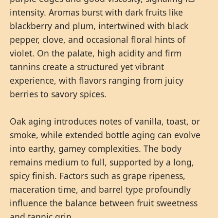
intensity. Aromas burst with dark fruits like
blackberry and plum, intertwined with black
pepper, clove, and occasional floral hints of
violet. On the palate, high acidity and firm
tannins create a structured yet vibrant
experience, with flavors ranging from juicy
berries to savory spices.
Oak aging introduces notes of vanilla, toast, or
smoke, while extended bottle aging can evolve
into earthy, gamey complexities. The body
remains medium to full, supported by a long,
spicy finish. Factors such as grape ripeness,
maceration time, and barrel type profoundly
influence the balance between fruit sweetness
and tannic grip.