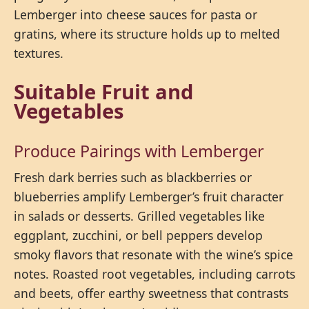
Lemberger into cheese sauces for pasta or
gratins, where its structure holds up to melted
textures.
Suitable Fruit and
Vegetables
Produce Pairings with Lemberger
Fresh dark berries such as blackberries or
blueberries amplify Lemberger’s fruit character
in salads or desserts. Grilled vegetables like
eggplant, zucchini, or bell peppers develop
smoky flavors that resonate with the wine’s spice
notes. Roasted root vegetables, including carrots
and beets, offer earthy sweetness that contrasts