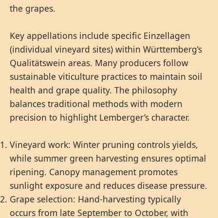
the grapes.
Key appellations include specific Einzellagen
(individual vineyard sites) within Württemberg’s
Qualitätswein areas. Many producers follow
sustainable viticulture practices to maintain soil
health and grape quality. The philosophy
balances traditional methods with modern
precision to highlight Lemberger’s character.
Vineyard work: Winter pruning controls yields,
while summer green harvesting ensures optimal
ripening. Canopy management promotes
sunlight exposure and reduces disease pressure.
Grape selection: Hand-harvesting typically
occurs from late September to October, with