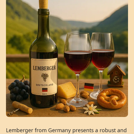
Lemberger from Germany presents a robust and