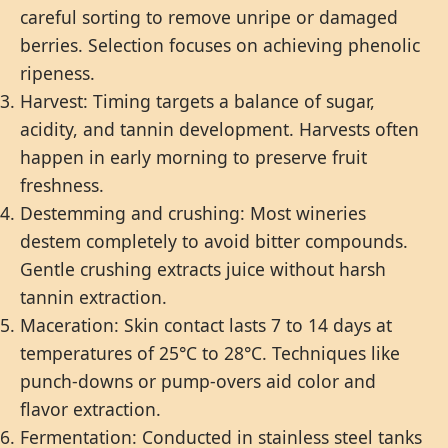
careful sorting to remove unripe or damaged
berries. Selection focuses on achieving phenolic
ripeness.
Harvest: Timing targets a balance of sugar,
acidity, and tannin development. Harvests often
happen in early morning to preserve fruit
freshness.
Destemming and crushing: Most wineries
destem completely to avoid bitter compounds.
Gentle crushing extracts juice without harsh
tannin extraction.
Maceration: Skin contact lasts 7 to 14 days at
temperatures of 25°C to 28°C. Techniques like
punch-downs or pump-overs aid color and
flavor extraction.
Fermentation: Conducted in stainless steel tanks