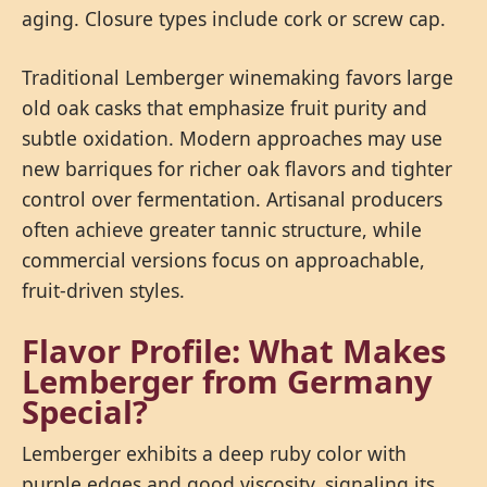
aging. Closure types include cork or screw cap.
Traditional Lemberger winemaking favors large
old oak casks that emphasize fruit purity and
subtle oxidation. Modern approaches may use
new barriques for richer oak flavors and tighter
control over fermentation. Artisanal producers
often achieve greater tannic structure, while
commercial versions focus on approachable,
fruit-driven styles.
Flavor Profile: What Makes
Lemberger from Germany
Special?
Lemberger exhibits a deep ruby color with
purple edges and good viscosity, signaling its