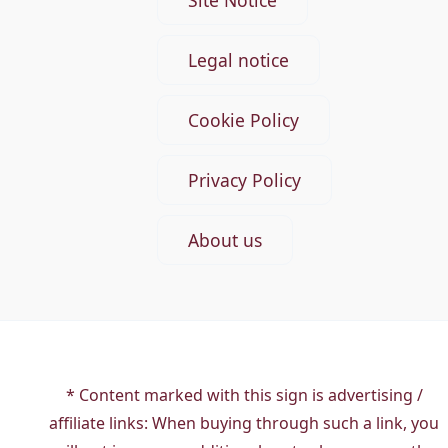
Site Notice
Legal notice
Cookie Policy
Privacy Policy
About us
* Content marked with this sign is advertising /
affiliate links: When buying through such a link, you