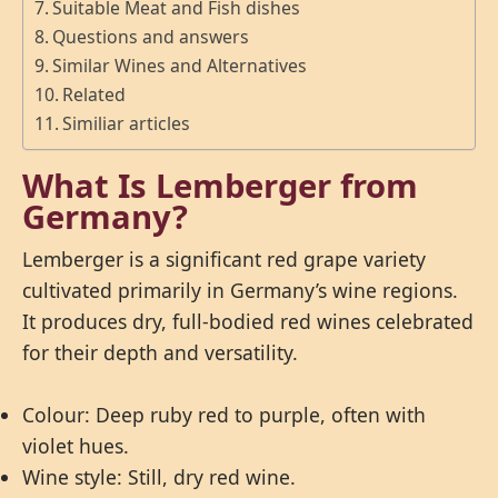
Suitable Meat and Fish dishes
Questions and answers
Similar Wines and Alternatives
Related
Similiar articles
What Is Lemberger from
Germany?
Lemberger is a significant red grape variety
cultivated primarily in Germany’s wine regions.
It produces dry, full-bodied red wines celebrated
for their depth and versatility.
Colour: Deep ruby red to purple, often with
violet hues.
Wine style: Still, dry red wine.