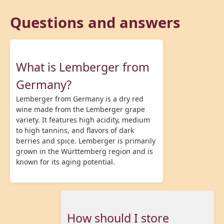
Questions and answers
What is Lemberger from
Germany?
Lemberger from Germany is a dry red
wine made from the Lemberger grape
variety. It features high acidity, medium
to high tannins, and flavors of dark
berries and spice. Lemberger is primarily
grown in the Württemberg region and is
known for its aging potential.
How should I store