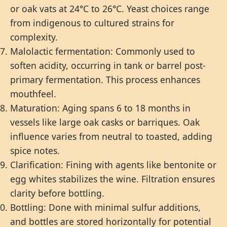
or oak vats at 24°C to 26°C. Yeast choices range
from indigenous to cultured strains for
complexity.
Malolactic fermentation: Commonly used to
soften acidity, occurring in tank or barrel post-
primary fermentation. This process enhances
mouthfeel.
Maturation: Aging spans 6 to 18 months in
vessels like large oak casks or barriques. Oak
influence varies from neutral to toasted, adding
spice notes.
Clarification: Fining with agents like bentonite or
egg whites stabilizes the wine. Filtration ensures
clarity before bottling.
Bottling: Done with minimal sulfur additions,
and bottles are stored horizontally for potential