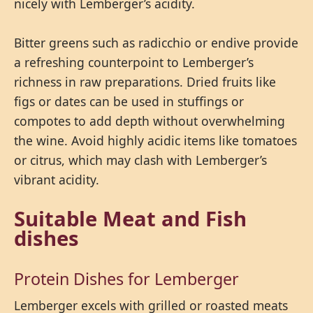
nicely with Lemberger’s acidity.
Bitter greens such as radicchio or endive provide
a refreshing counterpoint to Lemberger’s
richness in raw preparations. Dried fruits like
figs or dates can be used in stuffings or
compotes to add depth without overwhelming
the wine. Avoid highly acidic items like tomatoes
or citrus, which may clash with Lemberger’s
vibrant acidity.
Suitable Meat and Fish
dishes
Protein Dishes for Lemberger
Lemberger excels with grilled or roasted meats