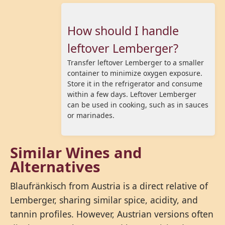
How should I handle
leftover Lemberger?
Transfer leftover Lemberger to a smaller
container to minimize oxygen exposure.
Store it in the refrigerator and consume
within a few days. Leftover Lemberger
can be used in cooking, such as in sauces
or marinades.
Similar Wines and
Alternatives
Blaufränkisch from Austria is a direct relative of
Lemberger, sharing similar spice, acidity, and
tannin profiles. However, Austrian versions often