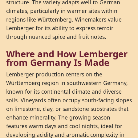
structure. The variety adapts well to German
climates, particularly in warmer sites within
regions like Württemberg. Winemakers value
Lemberger for its ability to express terroir
through nuanced spice and fruit notes.
Where and How Lemberger
from Germany Is Made
Lemberger production centers on the
Württemberg region in southwestern Germany,
known for its continental climate and diverse
soils. Vineyards often occupy south-facing slopes
on limestone, clay, or sandstone substrates that
enhance minerality. The growing season
features warm days and cool nights, ideal for
developing acidity and aromatic complexity in