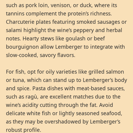
such as pork loin, venison, or duck, where its
tannins complement the protein’s richness.
Charcuterie plates featuring smoked sausages or
salami highlight the wine’s peppery and herbal
notes. Hearty stews like goulash or beef
bourguignon allow Lemberger to integrate with
slow-cooked, savory flavors.
For fish, opt for oily varieties like grilled salmon
or tuna, which can stand up to Lemberger’s body
and spice. Pasta dishes with meat-based sauces,
such as ragù, are excellent matches due to the
wine’s acidity cutting through the fat. Avoid
delicate white fish or lightly seasoned seafood,
as they may be overshadowed by Lemberger’s
robust profile.