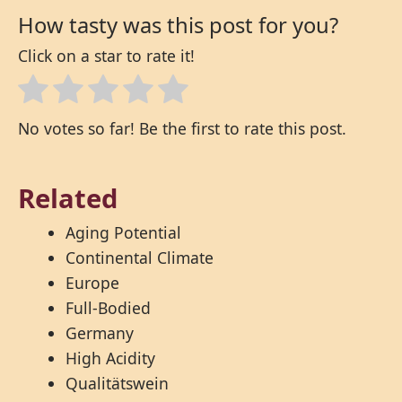
How tasty was this post for you?
Click on a star to rate it!
No votes so far! Be the first to rate this post.
Related
Aging Potential
Continental Climate
Europe
Full-Bodied
Germany
High Acidity
Qualitätswein