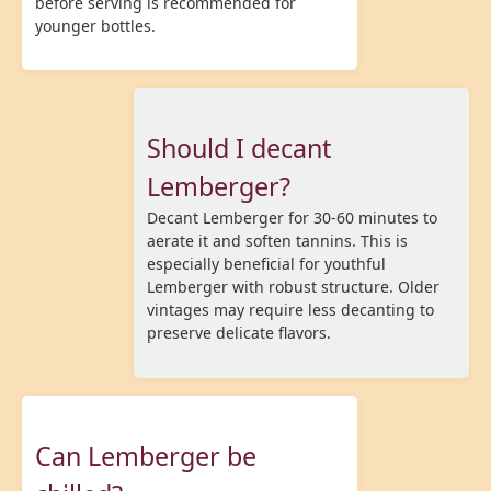
before serving is recommended for
younger bottles.
Should I decant
Lemberger?
Decant Lemberger for 30-60 minutes to
aerate it and soften tannins. This is
especially beneficial for youthful
Lemberger with robust structure. Older
vintages may require less decanting to
preserve delicate flavors.
Can Lemberger be