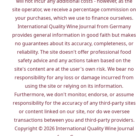
will not incur any additional costs - however, as the
site operator, we receive a percentage commission on
your purchases, which we use to finance ourselves.
International Quality Wine Journal from Germany
provides general information in good faith but makes
no guarantees about its accuracy, completeness, or
reliability. The site doesn't offer professional food
safety advice and any actions taken based on the
site's content are at the user's own risk. We bear no
responsibility for any loss or damage incurred from
using the site or relying on its information.
Furthermore, we don't monitor, endorse, or assume
responsibility for the accuracy of any third-party sites
or content linked on our site, nor do we oversee
transactions between you and third-party providers.
Copyright © 2026 International Quality Wine Journal