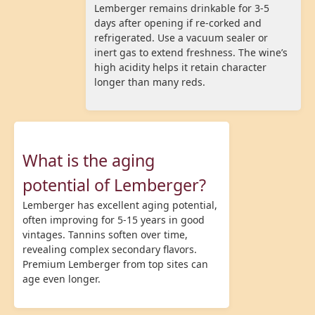
Lemberger remains drinkable for 3-5
days after opening if re-corked and
refrigerated. Use a vacuum sealer or
inert gas to extend freshness. The wine’s
high acidity helps it retain character
longer than many reds.
What is the aging
potential of Lemberger?
Lemberger has excellent aging potential,
often improving for 5-15 years in good
vintages. Tannins soften over time,
revealing complex secondary flavors.
Premium Lemberger from top sites can
age even longer.