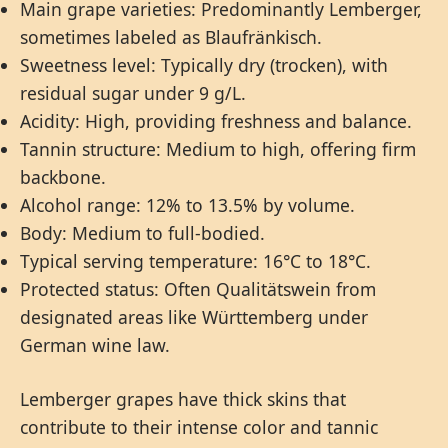
Main grape varieties: Predominantly Lemberger,
sometimes labeled as Blaufränkisch.
Sweetness level: Typically dry (trocken), with
residual sugar under 9 g/L.
Acidity: High, providing freshness and balance.
Tannin structure: Medium to high, offering firm
backbone.
Alcohol range: 12% to 13.5% by volume.
Body: Medium to full-bodied.
Typical serving temperature: 16°C to 18°C.
Protected status: Often Qualitätswein from
designated areas like Württemberg under
German wine law.
Lemberger grapes have thick skins that
contribute to their intense color and tannic