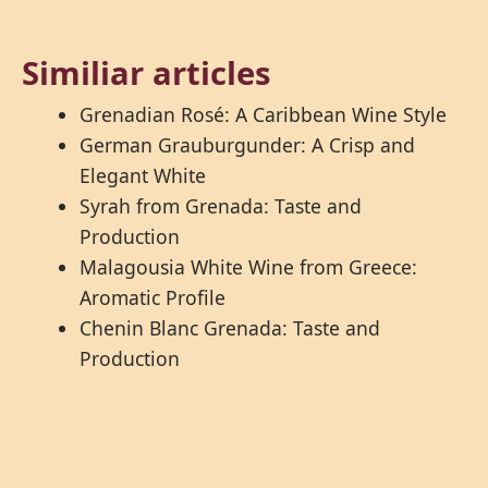
Similiar articles
Grenadian Rosé: A Caribbean Wine Style
German Grauburgunder: A Crisp and
Elegant White
Syrah from Grenada: Taste and
Production
Malagousia White Wine from Greece:
Aromatic Profile
Chenin Blanc Grenada: Taste and
Production