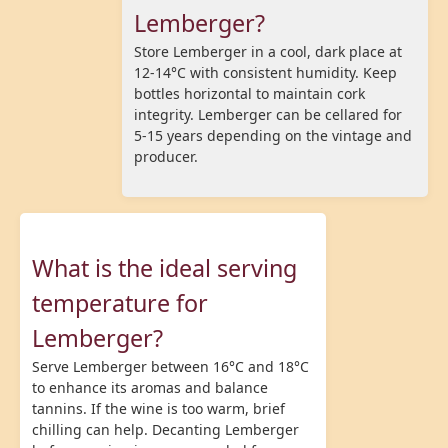
Lemberger?
Store Lemberger in a cool, dark place at
12-14°C with consistent humidity. Keep
bottles horizontal to maintain cork
integrity. Lemberger can be cellared for
5-15 years depending on the vintage and
producer.
What is the ideal serving
temperature for
Lemberger?
Serve Lemberger between 16°C and 18°C
to enhance its aromas and balance
tannins. If the wine is too warm, brief
chilling can help. Decanting Lemberger