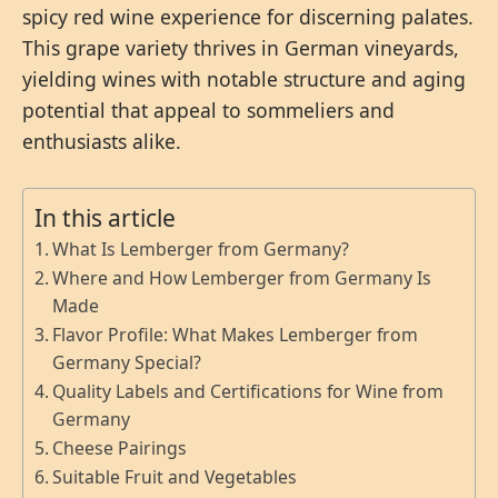
spicy red wine experience for discerning palates.
This grape variety thrives in German vineyards,
yielding wines with notable structure and aging
potential that appeal to sommeliers and
enthusiasts alike.
In this article
What Is Lemberger from Germany?
Where and How Lemberger from Germany Is
Made
Flavor Profile: What Makes Lemberger from
Germany Special?
Quality Labels and Certifications for Wine from
Germany
Cheese Pairings
Suitable Fruit and Vegetables