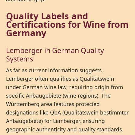
Quality Labels and
Certifications for Wine from
Germany
Lemberger in German Quality
Systems
As far as current information suggests,
Lemberger often qualifies as Qualitätswein
under German wine law, requiring origin from
specific Anbaugebiete (wine regions). The
Württemberg area features protected
designations like QbA (Qualitätswein bestimmter
Anbaugebiete) for Lemberger, ensuring
geographic authenticity and quality standards.